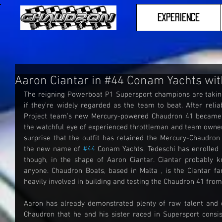
Experience
Aaron Ciantar in #44 Conam Yachts wit
The reigning Powerboat P1 Supersport champions are taking 
if they’re widely regarded as the team to beat. After relia
Project team’s new Mercury-powered Chaudron 41 became a
the watchful eye of experienced throttleman and team owner 
surprise that the outfit has retained the Mercury-Chaudron 
the new name of 
#44
 Conam Yachts. Tedeschi has enrolled 
though, in the shape of Aaron Ciantar. Ciantar probably 
anyone. Chaudron Boats, based in Malta , is the Ciantar fa
heavily involved in building and testing the Chaudron 41 from
Aaron has already demonstrated plenty of raw talent and 
Chaudron that he and his sister raced in Supersport consis