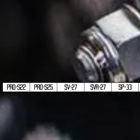
PRO-S22
PRO-S25
SV-27
SVR-27
SP-33