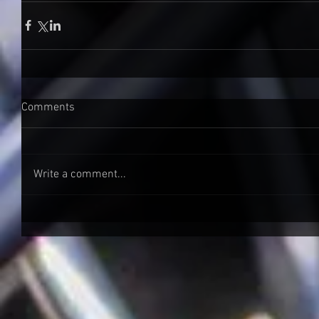
Comments
Write a comment...