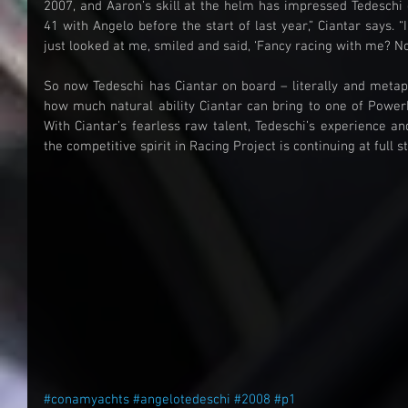
2007, and Aaron’s skill at the helm has impressed Tedeschi g
41 with Angelo before the start of last year,” Ciantar says. “I
just looked at me, smiled and said, ‘Fancy racing with me? No o
So now Tedeschi has Ciantar on board – literally and metapho
how much natural ability Ciantar can bring to one of Powerb
With Ciantar’s fearless raw talent, Tedeschi’s experience and
the competitive spirit in Racing Project is continuing at full s
#conamyachts
#angelotedeschi
#2008
#p1