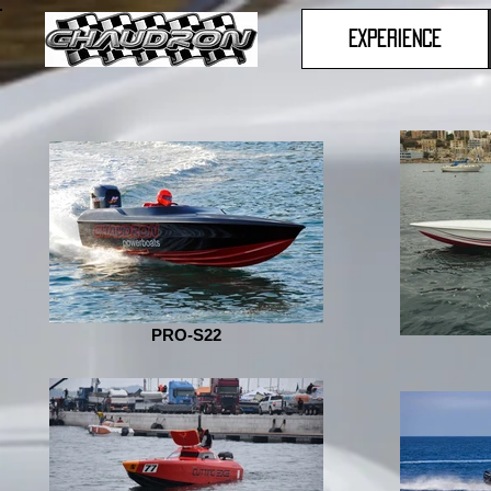
Experience
PRO-S22