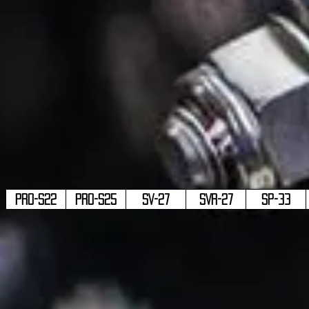
PRO-S22
PRO-S25
SV-27
SVR-27
SP-33