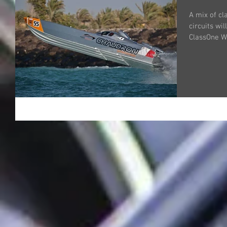
A mix of cl
circuits wi
ClassOne W