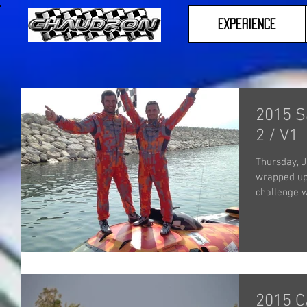
Experience
2015 S
2 / V1
Thursday, J
wrapped up 
challenge w
2015 